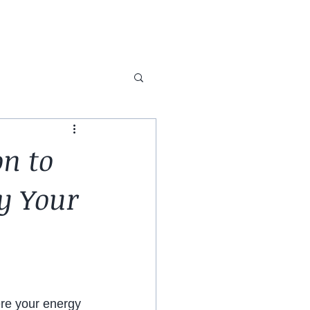
on to
y Your
re your energy 