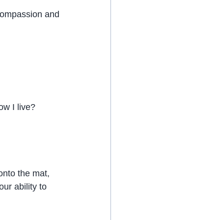
 compassion and 
w I live?
onto the mat, 
r ability to 