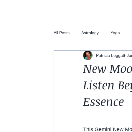
All Posts
Astrology
Yoga
Patricia Leggatt
Ju
New Moon
Listen B
Essence
This Gemini New Moo