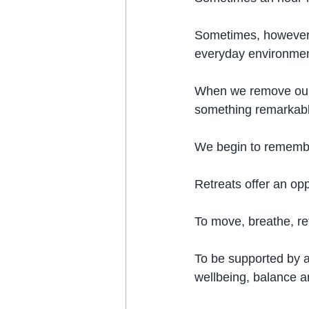
Sometimes, however,
everyday environment
When we remove ourse
something remarkab
We begin to remembe
Retreats offer an op
To move, breathe, re
To be supported by a
wellbeing, balance a