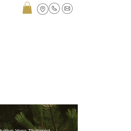
GROUPS
ASTROLOGY
More