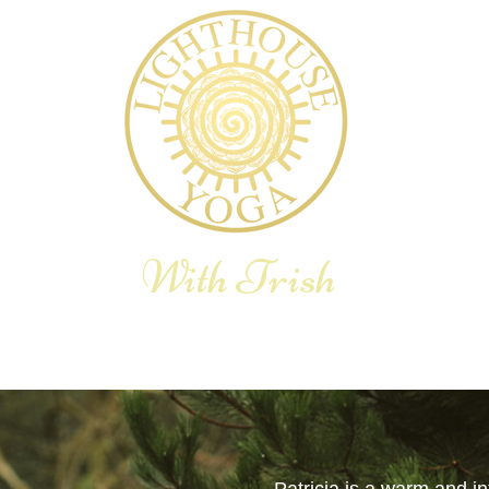
With Trish
E YOGA THERAPY
YOGA RETREAT
BLOG
SHOP