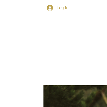
Log In
HOME
ABOUT TRISH
PRIVAT