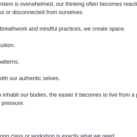
stem is overwhelmed, our thinking often becomes react
ous or disconnected from ourselves.
reathwork and mindful practices, we create space.
uition.
atterns.
ith our authentic selves.
inhabit our bodies, the easier it becomes to live from a 
 pressure.
ong class or workshop is exactly what we need.