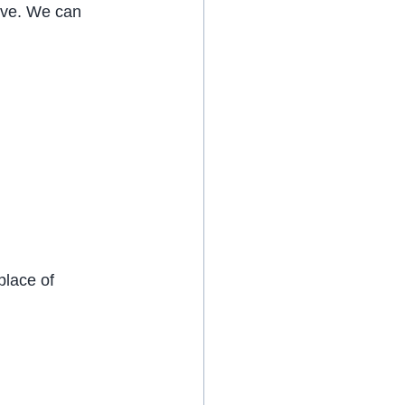
ive. We can 
place of 