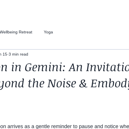
Wellbeing Retreat
Yoga
n 15
3 min read
 in Gemini: An Invitati
eyond the Noise & Embod
n arrives as a gentle reminder to pause and notice whe