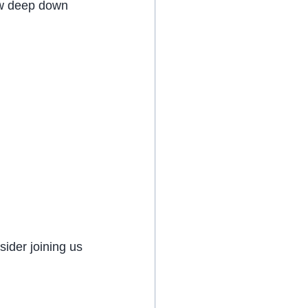
ow deep down 
ider joining us 