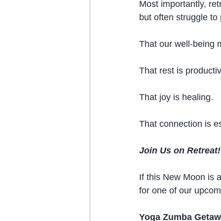
Most importantly, r
but often struggle to 
That our well-being 
That rest is producti
That joy is healing.
That connection is es
Join Us on Retreat!
If this New Moon is a
for one of our upcom
Yoga Zumba Getawa