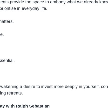
etreats provide the space to embody what we already kn
prioritise in everyday life.
matters.
ve.
sential.
wakening a desire to invest more deeply in yourself, cons
ing retreats.
y with Ralph Sebastian