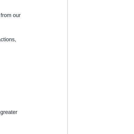
from our 
ctions, 
greater 