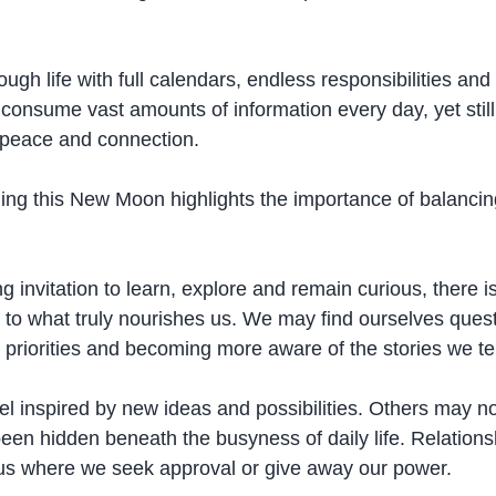
gh life with full calendars, endless responsibilities and
 consume vast amounts of information every day, yet still
, peace and connection.
ng this New Moon highlights the importance of balancin
g invitation to learn, explore and remain curious, there is 
 to what truly nourishes us. We may find ourselves quest
g priorities and becoming more aware of the stories we te
 inspired by new ideas and possibilities. Others may no
been hidden beneath the busyness of daily life. Relation
 us where we seek approval or give away our power.