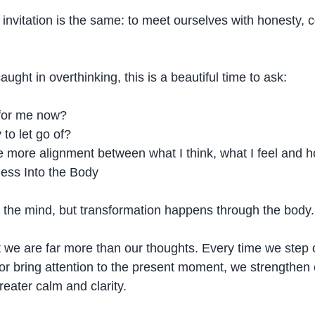
 invitation is the same: to meet ourselves with honesty,
aught in overthinking, this is a beautiful time to ask:
 for me now?
to let go of?
 more alignment between what I think, what I feel and ho
ess Into the Body
the mind, but transformation happens through the body.
 we are far more than our thoughts. Every time we step 
r bring attention to the present moment, we strengthen ou
reater calm and clarity.