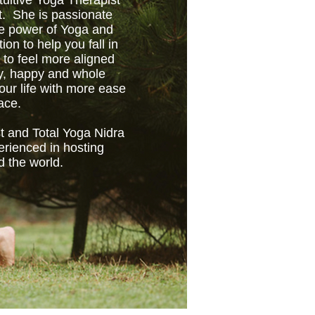
tuitive Yoga Therapist
t. She is passionate
ve power of Yoga and
tion to help you fall in
 to feel more aligned
hy, happy and whole
ur life with more ease
ace.
t and Total Yoga Nidra
erienced in hosting
d the world.