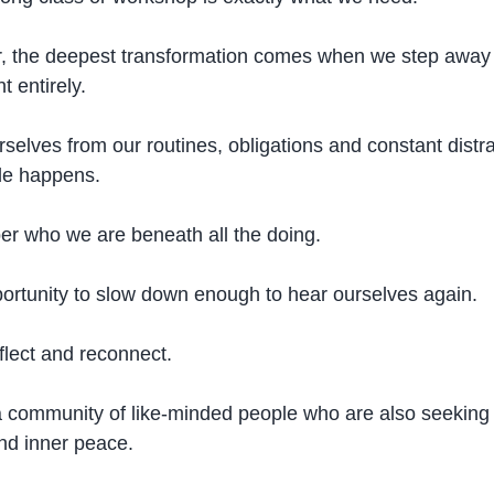
 the deepest transformation comes when we step away 
 entirely.
lves from our routines, obligations and constant distra
le happens.
r who we are beneath all the doing.
portunity to slow down enough to hear ourselves again.
flect and reconnect.
 community of like-minded people who are also seeking 
nd inner peace.