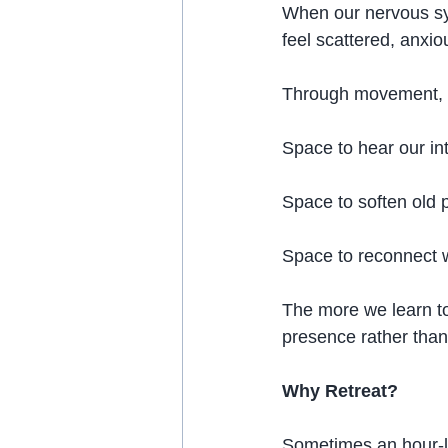
When our nervous sy
feel scattered, anxi
Through movement, b
Space to hear our int
Space to soften old p
Space to reconnect w
The more we learn to 
presence rather than
Why Retreat?
Sometimes an hour-l