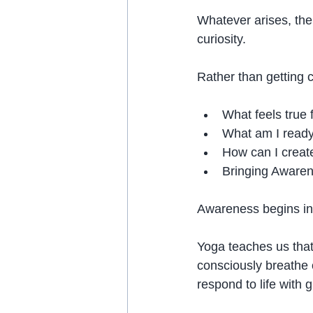
Whatever arises, the
curiosity.
Rather than getting c
What feels true
What am I ready 
How can I create
Bringing Awaren
Awareness begins in 
Yoga teaches us that
consciously breathe o
respond to life with g