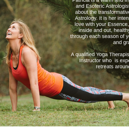
Patricia is a warm and in
and Esoteric Astrologis
about the transformati
Astrology. It is her inten
love with your Essence,
inside and out, healt
through each season of yo
and gr
A qualified Yoga Therapis
Instructor who is exp
retreats aroun