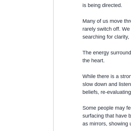
is being directed.
Many of us move throu
rarely switch off. We
searching for clarity
The energy surroundi
the heart.
While there is a stron
slow down and listen
beliefs, re-evaluatin
Some people may feel
surfacing that have 
as mirrors, showing