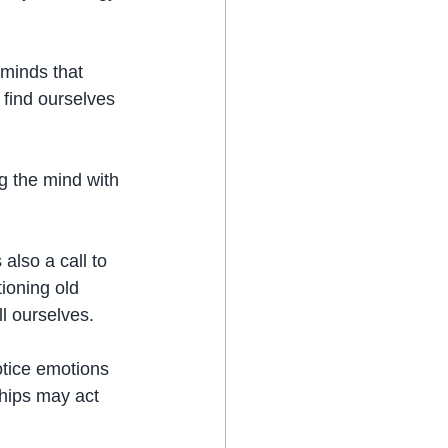
 minds that 
 find ourselves 
g the mind with 
also a call to 
ioning old 
ll ourselves.
tice emotions 
ships may act 