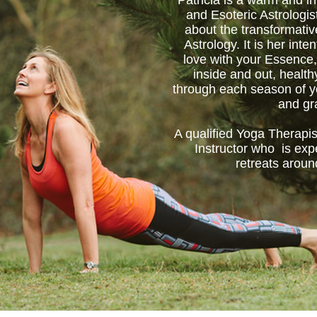
Patricia is a warm and in
and Esoteric Astrologis
about the transformati
Astrology. It is her inten
love with your Essence,
inside and out, healt
through each season of yo
and gr
A qualified Yoga Therapis
Instructor who is exp
retreats aroun