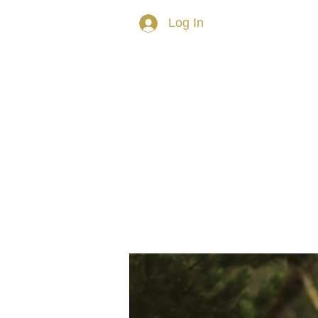
Log In
HOME
ABOUT TRISH
PRIVAT