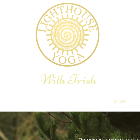
With Trish
E YOGA THERAPY
YOGA RETREAT
BLOG
SHOP