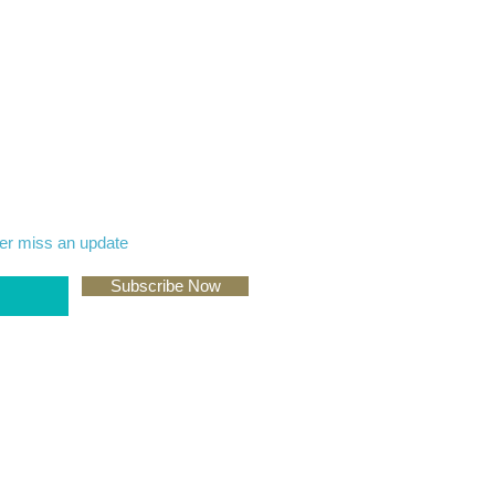
er miss an update
Subscribe Now