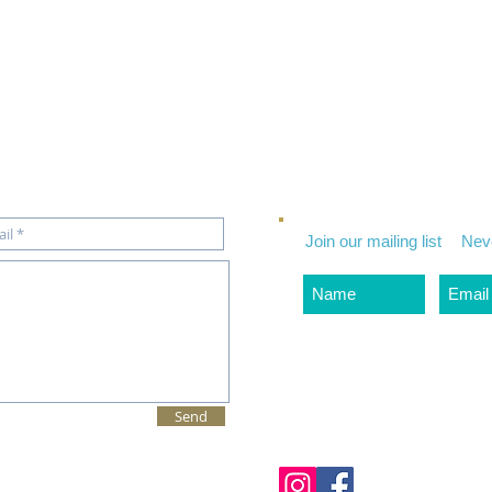
Join our mailing list
Nev
Send