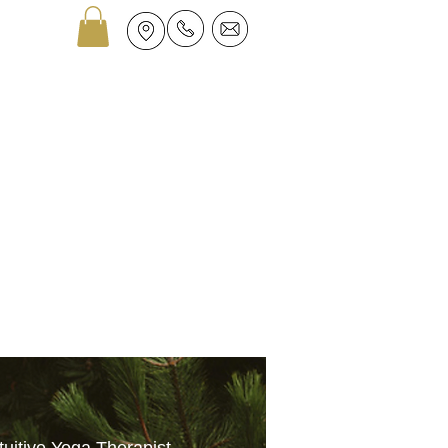
GROUPS
ASTROLOGY
More