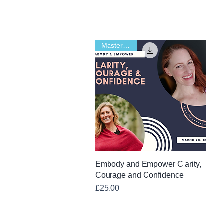
Masterclass
Quick View
Embody and Empower Clarity,
Courage and Confidence
Price
£25.00