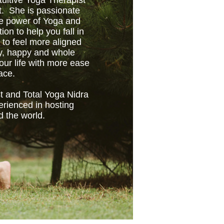
tuitive Yoga Therapist
t. She is passionate
ve power of Yoga and
tion to help you fall in
 to feel more aligned
hy, happy and whole
ur life with more ease
ace.
t and Total Yoga Nidra
erienced in hosting
d the world.