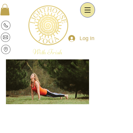
Log In
With Trish
Patricia is a warm and intuitive Yoga
Therapist and Esoteric Astrologist. She
is passionate about the transformative
power of Yoga and Astrology. It is her