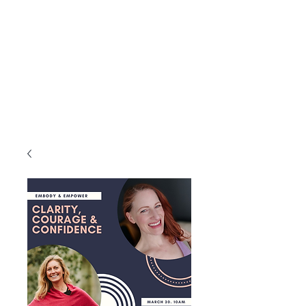
intention to help you fall in love with
your Essence, to feel more aligned
inside and out, healthy, happy and
whole through each season of your life
with more ease and grace.
A qualified Yoga Therapist and Total
Yoga Nidra Instructor who is
experienced in hosting retreats around
the world.