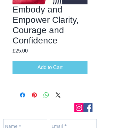
Embody and
Empower Clarity,
Courage and
Confidence
Price
£25.00
Add to Cart
Get in touch