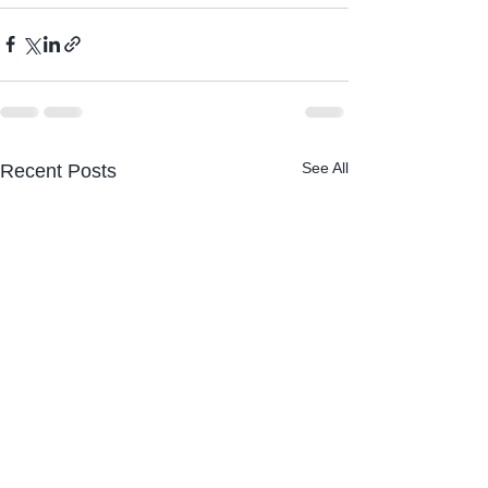
See All
Recent Posts