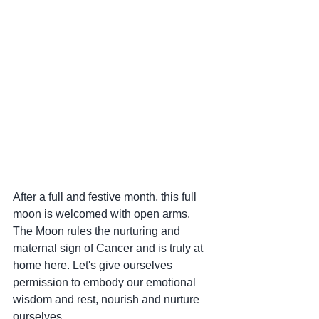
After a full and festive month, this full 
moon is welcomed with open arms. 
The Moon rules the nurturing and 
maternal sign of Cancer and is truly at 
home here. Let's give ourselves 
permission to embody our emotional 
wisdom and rest, nourish and nurture 
ourselves.