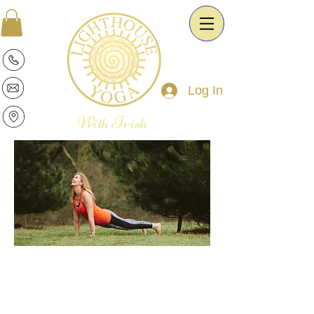
Log In
With Trish
Patricia is a warm and intuitive Yoga
Therapist and Esoteric Astrologist. She
is passionate about the transformative
power of Yoga and Astrology. It is her