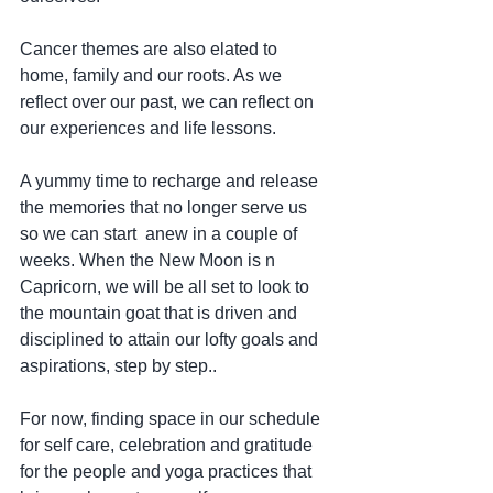
Cancer themes are also elated to 
home, family and our roots. As we 
reflect over our past, we can reflect on 
our experiences and life lessons.
A yummy time to recharge and release 
the memories that no longer serve us 
so we can start  anew in a couple of 
weeks. When the New Moon is n 
Capricorn, we will be all set to look to 
the mountain goat that is driven and 
disciplined to attain our lofty goals and 
aspirations, step by step..
For now, finding space in our schedule 
for self care, celebration and gratitude 
for the people and yoga practices that 