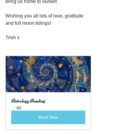
bring us home to ourself.
Wishing you all lots of love, gratitude 
and full moon tidings!
Trish x
Astrology Reading
60
Book Now