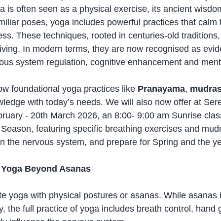
a is often seen as a physical exercise, its ancient wisd
iliar poses, yoga includes powerful practices that calm 
ss. These techniques, rooted in centuries-old traditions,
living. In modern terms, they are now recognised as evi
ervous system regulation, cognitive enhancement and ment
ow foundational yoga practices like 
Pranayama
, 
mudra
ledge with today’s needs. We will also now offer at Ser
bruary - 20th March 2026, an 8:00- 9:00 am Sunrise clas
s Season, featuring specific breathing exercises and mudr
ign the nervous system, and prepare for Spring and the y
f Yoga Beyond Asanas
e yoga with physical postures or asanas. While asanas 
ty, the full practice of yoga includes breath control, hand