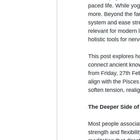
paced life. While yog
more. Beyond the fam
system and ease stre
relevant for modern 
holistic tools for n
This post explores h
connect ancient know
from Friday, 27th Fe
align with the Pisce
soften tension, real
The Deeper Side o
Most people associat
strength and flexibili