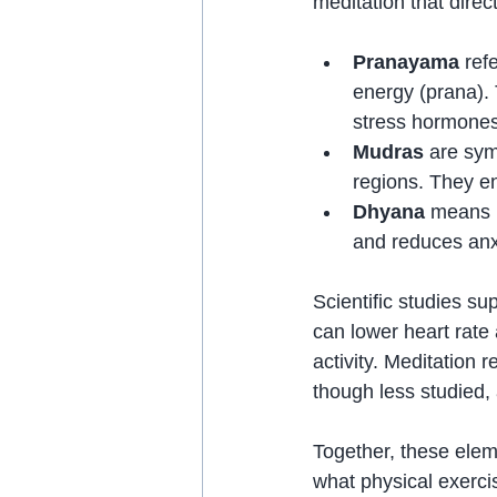
meditation that direc
Pranayama
 ref
energy (prana).
stress hormones
Mudras
 are sym
regions. They e
Dhyana
 means m
and reduces anx
Scientific studies s
can lower heart rate
activity. Meditation 
though less studied,
Together, these elem
what physical exerci