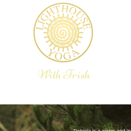
With Trish
E YOGA THERAPY
YOGA RETREAT
BLOG
SHOP