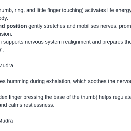
thumb, ring, and little finger touching) activates life energ
ody.
d position
 gently stretches and mobilises nerves, promot
nsion.
n supports nervous system realignment and prepares the
n.
 Mudra
ves humming during exhalation, which soothes the nerv
ndex finger pressing the base of the thumb) helps regulat
and calms restlessness.
 Mudra