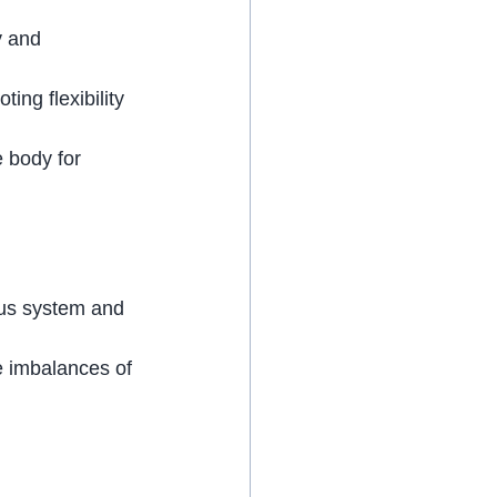
y and 
ing flexibility 
 body for 
ous system and 
e imbalances of 