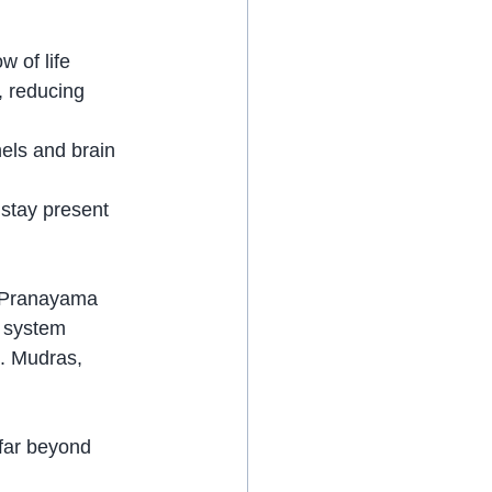
w of life 
 reducing 
els and brain 
 stay present 
t Pranayama 
 system 
n. Mudras, 
far beyond 