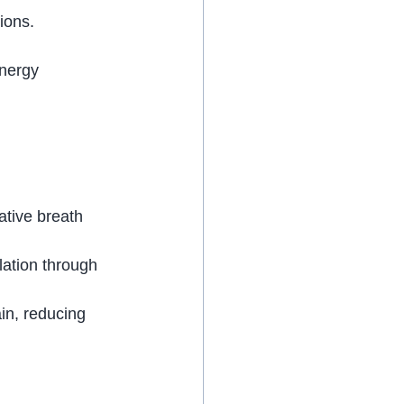
ions.
nergy 
ative breath 
lation through 
in, reducing 