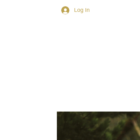
Log In
HOME
ABOUT TRISH
PRIVAT