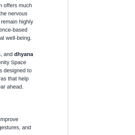
om offers much 
the nervous 
 remain highly 
dence-based 
al well-being.
s
, and 
dhyana
enity Space 
s designed to 
as that help 
ear ahead.
improve 
 gestures, and 