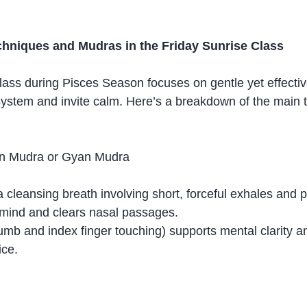
niques and Mudras in the Friday Sunrise Class
lass during Pisces Season focuses on gentle yet effective
ystem and invite calm. Here’s a breakdown of the main 
in Mudra or Gyan Mudra
 a cleansing breath involving short, forceful exhales and 
 mind and clears nasal passages.
humb and index finger touching) supports mental clarity a
ice.