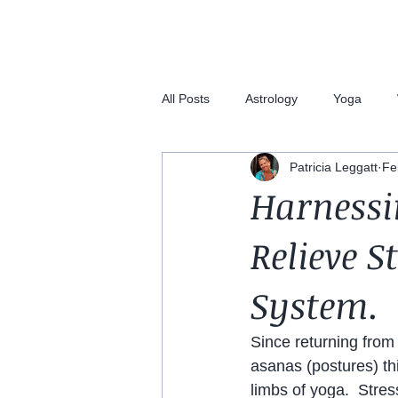
All Posts
Astrology
Yoga
Patricia Leggatt
Fe
Harnessi
Relieve S
System.
Since returning from 
asanas (postures) th
limbs of yoga.  Stre