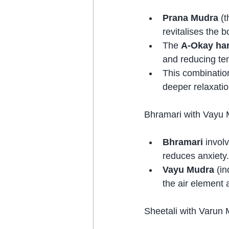
Prana Mudra
 (
revitalises the b
The 
A-Okay han
and reducing te
This combinatio
deeper relaxatio
Bhramari with Vayu
Bhramari
 invol
reduces anxiety.
Vayu Mudra
 (i
the air element 
Sheetali with Varun