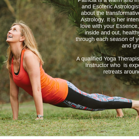
Patricia is a warm and in
and Esoteric Astrologis
about the transformati
Astrology. It is her inten
love with your Essence,
inside and out, healt
through each season of yo
and gr
A qualified Yoga Therapis
Instructor who is exp
retreats aroun