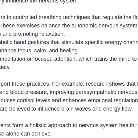
tly influence the nervous system.
ers to controlled breathing techniques that regulate the flo
 These exercises balance the autonomic nervous system,
 and promoting relaxation.
bolic hand gestures that stimulate specific energy chann
nhance focus, calm, and healing.
editation or focused attention, which trains the mind to
iety.
upport these practices. For example, research shows tha
 and blood pressure, improving parasympathetic nervous
reduces cortisol levels and enhances emotional regulatio
 are believed to influence brain waves and energy flow.
ents form a holistic approach to nervous system health, 
se alone can achieve.