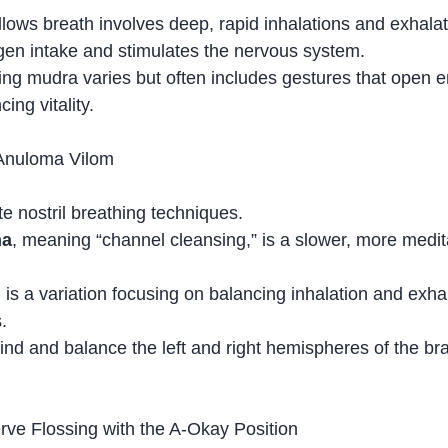
llows breath involves deep, rapid inhalations and exhalat
gen intake and stimulates the nervous system.
g mudra varies but often includes gestures that open e
ing vitality.
Anuloma Vilom
te nostril breathing techniques.
na
, meaning “channel cleansing,” is a slower, more medit
m
 is a variation focusing on balancing inhalation and exha
.
nd and balance the left and right hemispheres of the bra
ve Flossing with the A-Okay Position