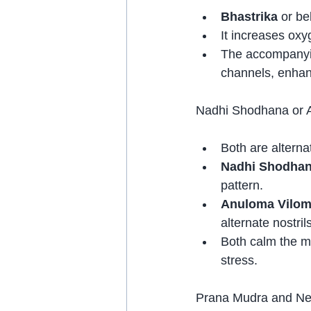
Bhastrika
 or be
It increases oxy
The accompanyin
channels, enhanc
Nadhi Shodhana or 
Both are alterna
Nadhi Shodha
pattern.
Anuloma Vilo
alternate nostrils
Both calm the mi
stress.
Prana Mudra and Ner