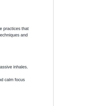
 practices that 
techniques and 
passive inhales.
nd calm focus 