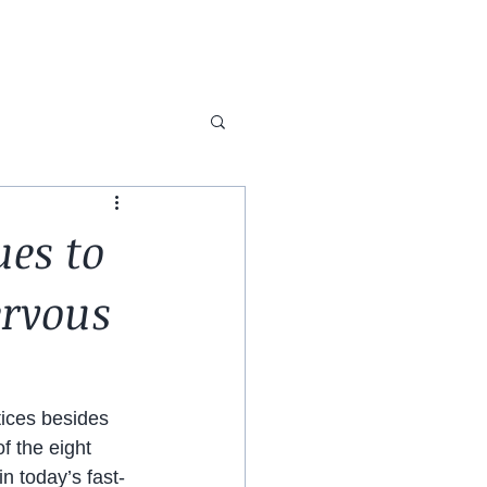
ues to
ervous
tices besides 
f the eight 
n today’s fast-