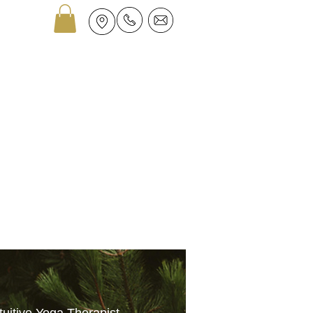
GROUPS
ASTROLOGY
More