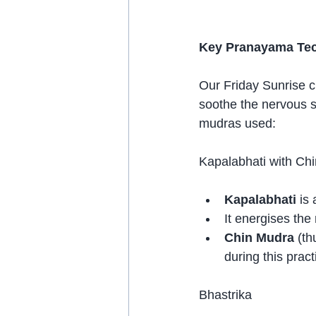
Key Pranayama Tech
Our Friday Sunrise c
soothe the nervous s
mudras used:
Kapalabhati with Ch
Kapalabhati
 is
It energises the
Chin Mudra
 (t
during this pract
Bhastrika