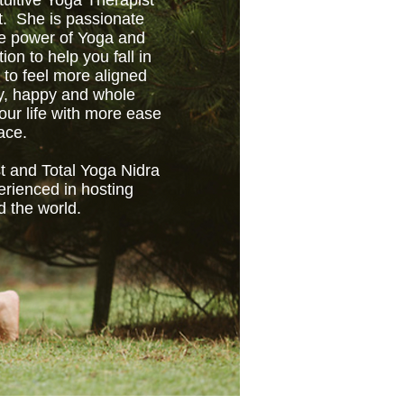
tuitive Yoga Therapist
t. She is passionate
ve power of Yoga and
tion to help you fall in
 to feel more aligned
hy, happy and whole
ur life with more ease
ace.
t and Total Yoga Nidra
erienced in hosting
d the world.