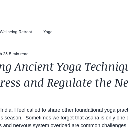
Wellbeing Retreat
Yoga
b 23
5 min read
ng Ancient Yoga Techniq
tress and Regulate the N
India, I feel called to share other foundational yoga prac
is season.  Sometimes we forget that asana is only one o
ss and nervous system overload are common challenges i