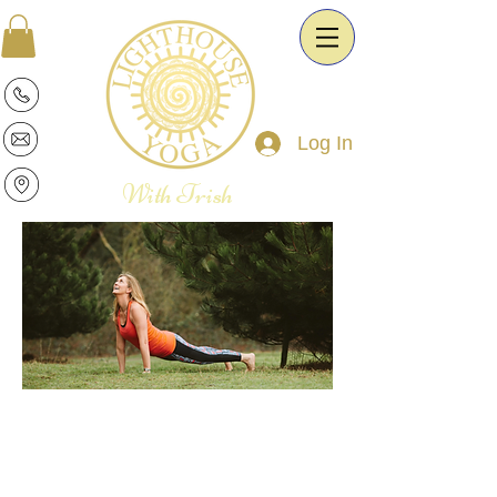
Log In
With Trish
Patricia is a warm and intuitive Yoga
Therapist and Esoteric Astrologist. She
is passionate about the transformative
power of Yoga and Astrology. It is her