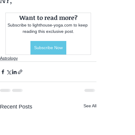
NY,
Want to read more?
Subscribe to lighthouse-yoga.com to keep 
reading this exclusive post.
Subscribe Now
Astrology
See All
Recent Posts