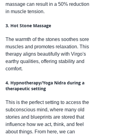
massage can result in a 50% reduction 
in muscle tension.
3. Hot Stone Massage
The warmth of the stones soothes sore 
muscles and promotes relaxation. This 
therapy aligns beautifully with Virgo's 
earthy qualities, offering stability and 
comfort.
4. Hypnotherapy/Yoga Nidra during a 
therapeutic setting
This is the perfect setting to access the 
subconscious mind, where many old 
stories and blueprints are stored that 
influence how we act, think, and feel 
about things. From here, we can 