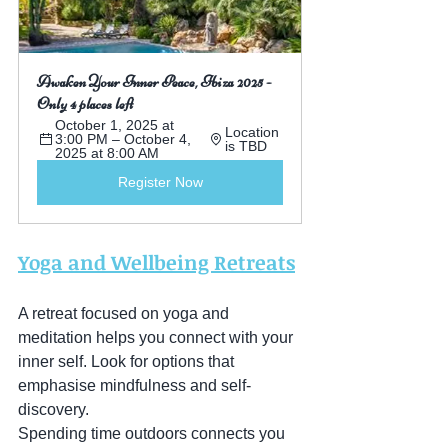
Awaken Your Inner Peace, Ibiza 2025 - 
Only 4 places left
October 1, 2025 at 
Location 
3:00 PM – October 4, 
is TBD
2025 at 8:00 AM
Register Now
Yoga and Wellbeing Retreats
A retreat focused on yoga and 
meditation helps you connect with your 
inner self. Look for options that 
emphasise mindfulness and self-
discovery.
Spending time outdoors connects you 