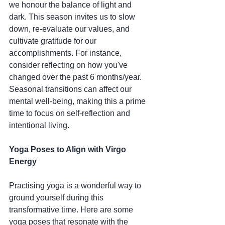
we honour the balance of light and 
dark. This season invites us to slow 
down, re-evaluate our values, and 
cultivate gratitude for our 
accomplishments. For instance, 
consider reflecting on how you've 
changed over the past 6 months/year. 
Seasonal transitions can affect our 
mental well-being, making this a prime 
time to focus on self-reflection and 
intentional living.
Yoga Poses to Align with Virgo 
Energy
Practising yoga is a wonderful way to 
ground yourself during this 
transformative time. Here are some 
yoga poses that resonate with the 