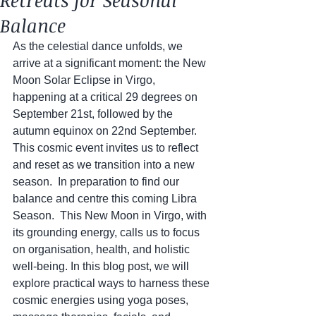
Retreats for Seasonal
Balance
As the celestial dance unfolds, we 
arrive at a significant moment: the New 
Moon Solar Eclipse in Virgo, 
happening at a critical 29 degrees on 
September 21st, followed by the 
autumn equinox on 22nd September. 
This cosmic event invites us to reflect 
and reset as we transition into a new 
season.  In preparation to find our 
balance and centre this coming Libra 
Season.  This New Moon in Virgo, with 
its grounding energy, calls us to focus 
on organisation, health, and holistic 
well-being. In this blog post, we will 
explore practical ways to harness these 
cosmic energies using yoga poses, 