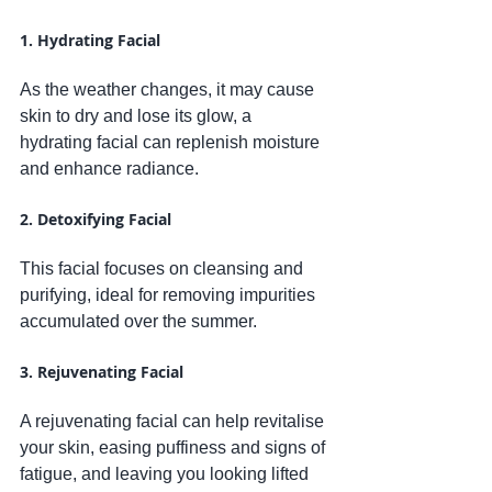
1. Hydrating Facial
As the weather changes, it may cause 
skin to dry and lose its glow, a 
hydrating facial can replenish moisture 
and enhance radiance.
2. Detoxifying Facial
This facial focuses on cleansing and 
purifying, ideal for removing impurities 
accumulated over the summer. 
3. Rejuvenating Facial
A rejuvenating facial can help revitalise 
your skin, easing puffiness and signs of 
fatigue, and leaving you looking lifted 