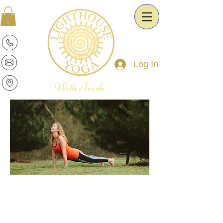
Log In
With Trish
Patricia is a warm and intuitive Yoga
Therapist and Esoteric Astrologist. She
is passionate about the transformative
power of Yoga and Astrology. It is her