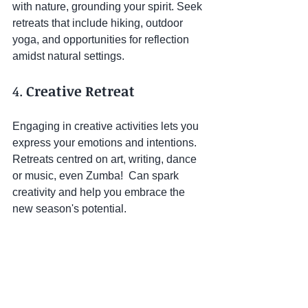
with nature, grounding your spirit. Seek 
retreats that include hiking, outdoor 
yoga, and opportunities for reflection 
amidst natural settings.
4. 
Creative Retreat
Engaging in creative activities lets you 
express your emotions and intentions. 
Retreats centred on art, writing, dance 
or music, even Zumba!  Can spark 
creativity and help you embrace the 
new season's potential.