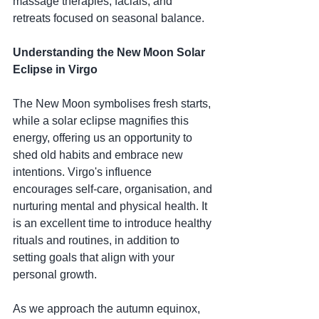
massage therapies, facials, and 
retreats focused on seasonal balance.
Understanding the New Moon Solar 
Eclipse in Virgo
The New Moon symbolises fresh starts, 
while a solar eclipse magnifies this 
energy, offering us an opportunity to 
shed old habits and embrace new 
intentions. Virgo's influence 
encourages self-care, organisation, and 
nurturing mental and physical health. It 
is an excellent time to introduce healthy 
rituals and routines, in addition to 
setting goals that align with your 
personal growth.
As we approach the autumn equinox, 