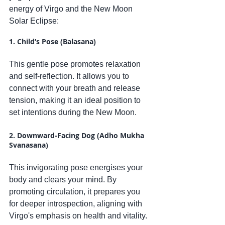
energy of Virgo and the New Moon 
Solar Eclipse:
1. Child’s Pose (Balasana)
This gentle pose promotes relaxation 
and self-reflection. It allows you to 
connect with your breath and release 
tension, making it an ideal position to 
set intentions during the New Moon.
2. Downward-Facing Dog (Adho Mukha 
Svanasana)
This invigorating pose energises your 
body and clears your mind. By 
promoting circulation, it prepares you 
for deeper introspection, aligning with 
Virgo's emphasis on health and vitality.