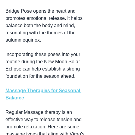
Bridge Pose opens the heart and 
promotes emotional release. It helps 
balance both the body and mind, 
resonating with the themes of the 
autumn equinox.
Incorporating these poses into your 
routine during the New Moon Solar 
Eclipse can help establish a strong 
foundation for the season ahead.
Massage Therapies for Seasonal 
Balance
Regular Massage therapy is an 
effective way to release tension and 
promote relaxation. Here are some 
massage types that align with Virgo's 