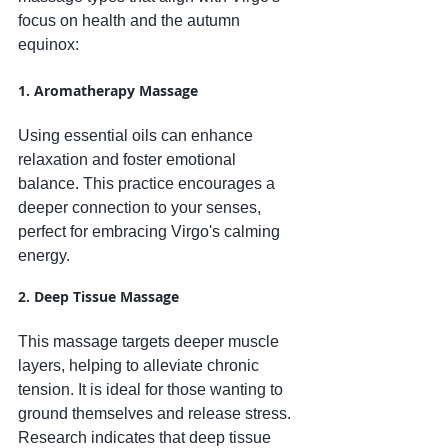
focus on health and the autumn 
equinox:
1. Aromatherapy Massage
Using essential oils can enhance 
relaxation and foster emotional 
balance. This practice encourages a 
deeper connection to your senses, 
perfect for embracing Virgo's calming 
energy.
2. Deep Tissue Massage
This massage targets deeper muscle 
layers, helping to alleviate chronic 
tension. It is ideal for those wanting to 
ground themselves and release stress. 
Research indicates that deep tissue 