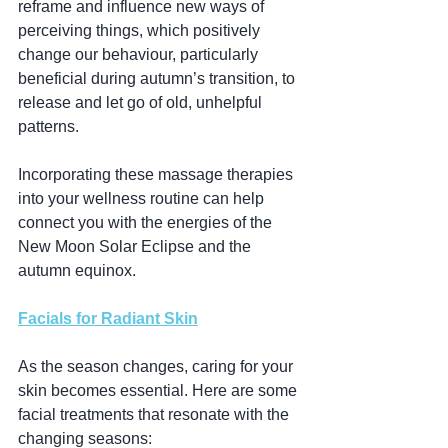
reframe and influence new ways of 
perceiving things, which positively 
change our behaviour, particularly 
beneficial during autumn’s transition, to 
release and let go of old, unhelpful 
patterns.
Incorporating these massage therapies 
into your wellness routine can help 
connect you with the energies of the 
New Moon Solar Eclipse and the 
autumn equinox.
Facials for Radiant Skin
As the season changes, caring for your 
skin becomes essential. Here are some 
facial treatments that resonate with the 
changing seasons: