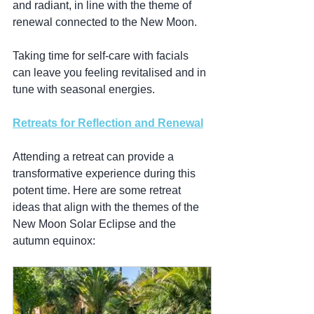
and radiant, in line with the theme of 
renewal connected to the New Moon.
Taking time for self-care with facials 
can leave you feeling revitalised and in 
tune with seasonal energies.
Retreats for Reflection and Renewal
Attending a retreat can provide a 
transformative experience during this 
potent time. Here are some retreat 
ideas that align with the themes of the 
New Moon Solar Eclipse and the 
autumn equinox: