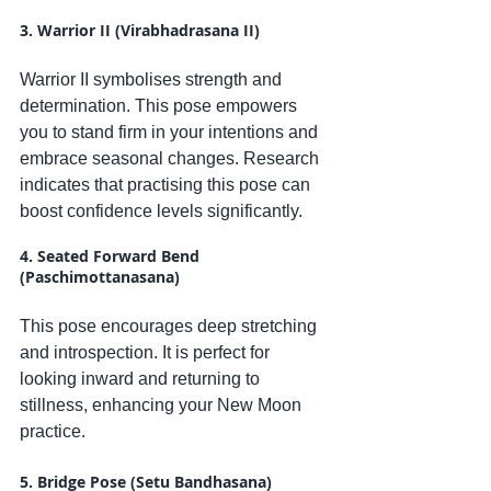
3. Warrior II (Virabhadrasana II)
Warrior II symbolises strength and 
determination. This pose empowers 
you to stand firm in your intentions and 
embrace seasonal changes. Research 
indicates that practising this pose can 
boost confidence levels significantly.
4. Seated Forward Bend 
(Paschimottanasana)
This pose encourages deep stretching 
and introspection. It is perfect for 
looking inward and returning to 
stillness, enhancing your New Moon 
practice.
5. Bridge Pose (Setu Bandhasana)