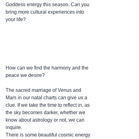
Goddess energy this season. Can you 
bring more cultural experiences into 
your life? 
How can we find the harmony and the 
peace we desire?
The sacred marriage of Venus and 
Mars in our natal charts can give us a 
clue. If we take the time to reflect in, as 
the sky becomes darker, whether we 
know about astrology or not, we can 
inquire. 
There is some beautiful cosmic energy 