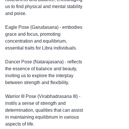
us to find physical and mental stability 
and poise.
Eagle Pose (Garudasana) - embodies 
grace and focus, promoting 
concentration and equilibrium, 
essential traits for Libra individuals.
Dancer Pose (Natarajasana) - reflects 
the essence of balance and beauty, 
inviting us to explore the interplay 
between strength and flexibility.
Warrior III Pose (Virabhadrasana III) - 
instils a sense of strength and 
determination, qualities that can assist 
in maintaining equilibrium in various 
aspects of life.