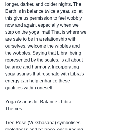
longer, darker, and colder nights. The 
Earth is in balance twice a year, so let 
this give us permission to feel wobbly 
now and again, especially when we 
step on the yoga  mat! That is where we 
are safe to be in a relationship with 
ourselves, welcome the wibbles and 
the wobbles. Saying that Libra, being 
represented by the scales, is all about 
balance and harmony. Incorporating 
yoga asanas that resonate with Libra's 
energy can help enhance these 
qualities within oneself.
Yoga Asanas for Balance - Libra 
Themes
Tree Pose (Vrikshasana) symbolises 
rootedness and balance, encouraging 