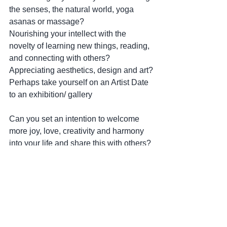
the senses, the natural world, yoga 
asanas or massage?
Nourishing your intellect with the 
novelty of learning new things, reading, 
and connecting with others?
Appreciating aesthetics, design and art?
Perhaps take yourself on an Artist Date 
to an exhibition/ gallery
Can you set an intention to welcome 
more joy, love, creativity and harmony 
into your life and share this with others?
New Moon Tidings!
Love,
Trish x