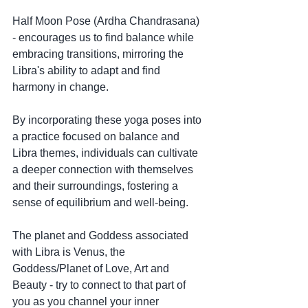
Half Moon Pose (Ardha Chandrasana) 
- encourages us to find balance while 
embracing transitions, mirroring the 
Libra's ability to adapt and find 
harmony in change.
By incorporating these yoga poses into 
a practice focused on balance and 
Libra themes, individuals can cultivate 
a deeper connection with themselves 
and their surroundings, fostering a 
sense of equilibrium and well-being.
The planet and Goddess associated 
with Libra is Venus, the 
Goddess/Planet of Love, Art and 
Beauty - try to connect to that part of 
you as you channel your inner 