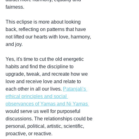
fairness.
This eclipse is more about looking 
back, reflecting on patterns that have 
not lifted our hearts with love, harmony, 
and joy. 
Yes, it's time to cut the old energetic 
habits and find the discipline to 
upgrade, tweak, and recreate how we 
love and receive love and relate to 
each other in all our lives. 
Patanjali's 
ethical principles and social 
observances of Yamas and Ni Yamas 
would serve us well for purposeful 
discussions. The relationships could be 
personal, political, artistic, scientific, 
proactive, or reactive.