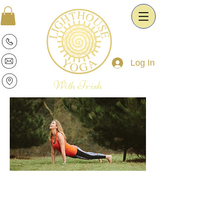
Log In
With Trish
Patricia is a warm and intuitive Yoga
Therapist and Esoteric Astrologist. She
is passionate about the transformative
power of Yoga and Astrology. It is her