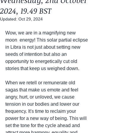
Wednesday, 2nd October
2024, 19.49 BST
Updated:
Oct 29, 2024
Wow, we are in a magnifying new 
moon  energy! This solar partial eclipse 
in Libra is not just about setting new 
seeds of intention but also an 
opportunity to energetically cut old 
stories that keep us weighed down.
When we retell or remunerate old 
sagas that make us emote and feel 
angry, hurt, or unloved, we cause 
tension in our bodies and lower our 
frequency. It's time to reclaim your 
power for a new way of being. This will 
set the tone for the cycle ahead and 
attract more harmony, equality and 