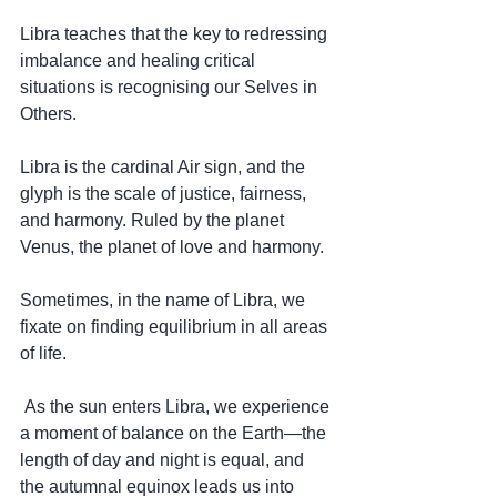
Libra teaches that the key to redressing 
imbalance and healing critical 
situations is recognising our Selves in 
Others.
Libra is the cardinal Air sign, and the 
glyph is the scale of justice, fairness, 
and harmony. Ruled by the planet 
Venus, the planet of love and harmony.
Sometimes, in the name of Libra, we 
fixate on finding equilibrium in all areas 
of life.
 As the sun enters Libra, we experience 
a moment of balance on the Earth—the 
length of day and night is equal, and 
the autumnal equinox leads us into 