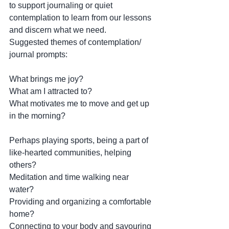
to support journaling or quiet 
contemplation to learn from our lessons 
and discern what we need.
Suggested themes of contemplation/ 
journal prompts: 
What brings me joy? 
What am I attracted to? 
What motivates me to move and get up 
in the morning? 
Perhaps playing sports, being a part of 
like-hearted communities, helping 
others? 
Meditation and time walking near 
water? 
Providing and organizing a comfortable 
home?
Connecting to your body and savouring 