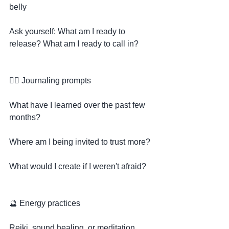
belly
Ask yourself: What am I ready to 
release? What am I ready to call in?
✍🏽 Journaling prompts
What have I learned over the past few 
months?
Where am I being invited to trust more?
What would I create if I weren't afraid?
🔮 Energy practices
Reiki, sound healing, or meditation