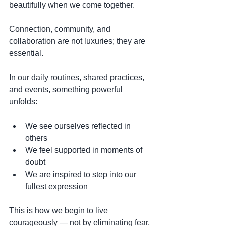
beautifully when we come together.
Connection, community, and 
collaboration are not luxuries; they are 
essential.
In our daily routines, shared practices, 
and events, something powerful 
unfolds:
We see ourselves reflected in 
others
We feel supported in moments of 
doubt
We are inspired to step into our 
fullest expression
This is how we begin to live 
courageously — not by eliminating fear, 