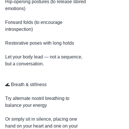
Hip-opening postures (to release stored 
emotions)
Forward folds (to encourage 
introspection)
Restorative poses with long holds
Let your body lead — not a sequence, 
but a conversation.
🌊 Breath & stillness
Try alternate nostril breathing to 
balance your energy
Or simply sit in silence, placing one 
hand on your heart and one on your 