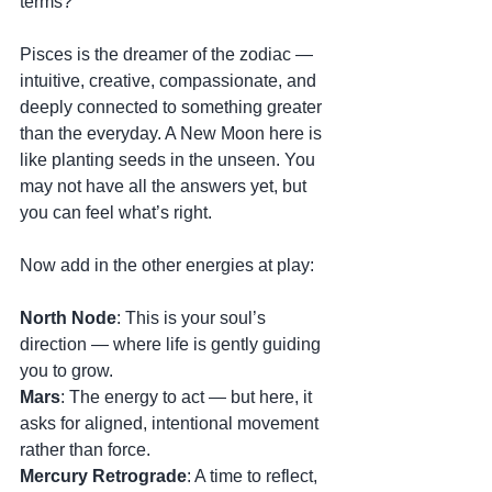
terms?
Pisces is the dreamer of the zodiac — 
intuitive, creative, compassionate, and 
deeply connected to something greater 
than the everyday. A New Moon here is 
like planting seeds in the unseen. You 
may not have all the answers yet, but 
you can feel what’s right.
Now add in the other energies at play:
North Node
: This is your soul’s 
direction — where life is gently guiding 
you to grow.
Mars
: The energy to act — but here, it 
asks for aligned, intentional movement 
rather than force.
Mercury Retrograde
: A time to reflect, 