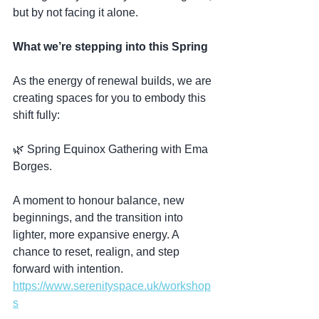
but by not facing it alone.
What we’re stepping into this Spring
As the energy of renewal builds, we are 
creating spaces for you to embody this 
shift fully:
🌿 Spring Equinox Gathering with Ema 
Borges.
A moment to honour balance, new 
beginnings, and the transition into 
lighter, more expansive energy. A 
chance to reset, realign, and step 
forward with intention.  
https://www.serenityspace.uk/workshop
s