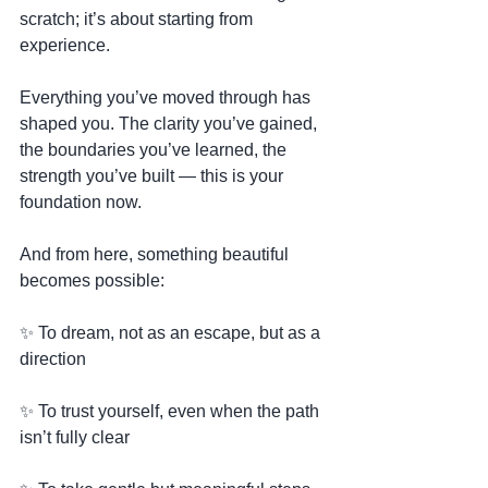
scratch; it’s about starting from 
experience.
Everything you’ve moved through has 
shaped you. The clarity you’ve gained, 
the boundaries you’ve learned, the 
strength you’ve built — this is your 
foundation now.
And from here, something beautiful 
becomes possible:
✨ To dream, not as an escape, but as a 
direction
✨ To trust yourself, even when the path 
isn’t fully clear