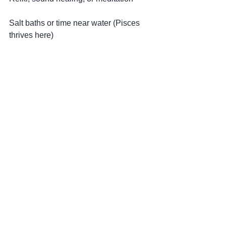
Salt baths or time near water (Pisces 
thrives here)
Grounding practices to balance the 
dream-like energy
Moving forward: dreaming into reality
This New Moon reminds us that 
dreaming is not passive — it is the 
beginning of creation.
But the key is this:
Dream from a place of truth, not 
escape. Act from alignment, not 
pressure.