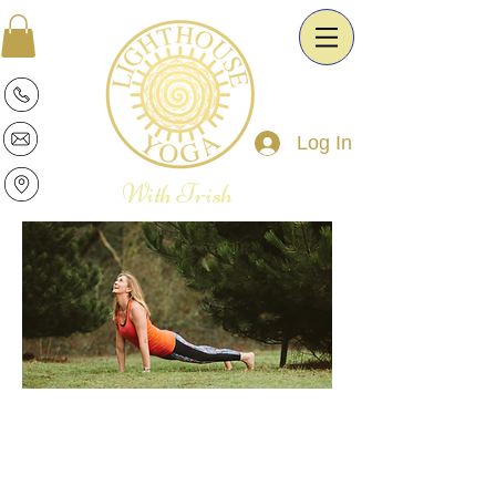
Log In
With Trish
Patricia is a warm and intuitive Yoga
Therapist and Esoteric Astrologist. She
is passionate about the transformative
power of Yoga and Astrology. It is her