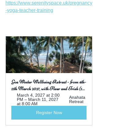
https://www.serenityspace.uk/pregnancy
-yoga-teacher-training
Goa Winter Wellbeing Retreat - from 4th-
11th March 2027, with Fleur and Trish (1...
March 4, 2027 at 2:00 
Anahata 
PM – March 11, 2027 
Retreat
at 8:00 AM
Register Now