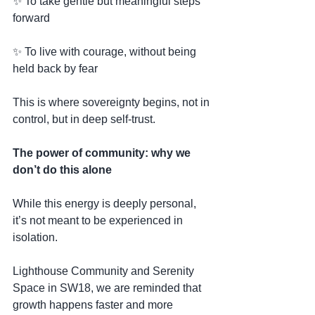
✨ To take gentle but meaningful steps 
forward
✨ To live with courage, without being 
held back by fear
This is where sovereignty begins, not in 
control, but in deep self-trust.
The power of community: why we 
don’t do this alone
While this energy is deeply personal, 
it’s not meant to be experienced in 
isolation.
Lighthouse Community and Serenity 
Space in SW18, we are reminded that 
growth happens faster and more 