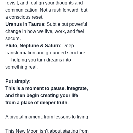
revisit, and realign your thoughts and 
communication. Not a rush forward, but 
a conscious reset.
Uranus in Taurus
: Subtle but powerful 
change in how we live, work, and feel 
secure.
Pluto, Neptune & Saturn
: Deep 
transformation and grounded structure 
— helping you turn dreams into 
something real.
Put simply:
This is a moment to pause, integrate, 
and then begin creating your life 
from a place of deeper truth.
A pivotal moment: from lessons to living
This New Moon isn’t about starting from 