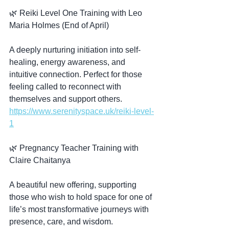
🌿 Reiki Level One Training with Leo 
Maria Holmes (End of April)
A deeply nurturing initiation into self-
healing, energy awareness, and 
intuitive connection. Perfect for those 
feeling called to reconnect with 
themselves and support others.  
https://www.serenityspace.uk/reiki-level-
1
🌿 Pregnancy Teacher Training with 
Claire Chaitanya
A beautiful new offering, supporting 
those who wish to hold space for one of 
life’s most transformative journeys with 
presence, care, and wisdom.  