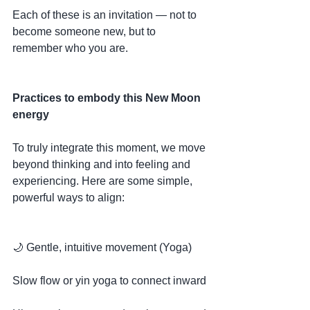
Each of these is an invitation — not to 
become someone new, but to 
remember who you are.
Practices to embody this New Moon 
energy
To truly integrate this moment, we move 
beyond thinking and into feeling and 
experiencing. Here are some simple, 
powerful ways to align:
🌙 Gentle, intuitive movement (Yoga)
Slow flow or yin yoga to connect inward