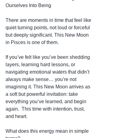
Ourselves Into Being
There are moments in time that feel like 
quiet turning points, not loud or forceful 
but deeply significant. This New Moon 
in Pisces is one of them.
If you’ve felt like you’ve been shedding 
layers, learning hard lessons, or 
navigating emotional waters that didn’t 
always make sense… you’re not 
imagining it. This New Moon arrives as 
a soft but powerful invitation: take 
everything you’ve learned, and begin 
again.  This time with intention, trust, 
and heart.
What does this energy mean in simple 