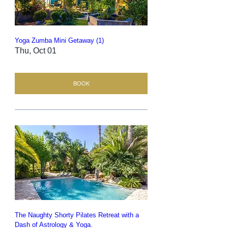
Yoga Zumba Mini Getaway (1)
Thu, Oct 01
BOOK
The Naughty Shorty Pilates Retreat with a
Dash of Astrology & Yoga.