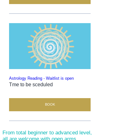
Astrology Reading - Waitlist is open
Tme to be sceduled
BOOK
From total beginner to advanced level,
all are welcome with open arms.