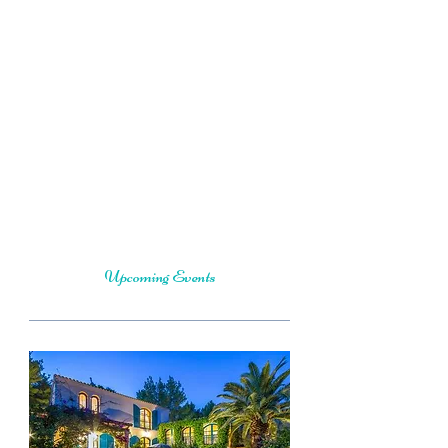
intention to help you fall in love with
your Essence, to feel more aligned
inside and out, healthy, happy and
whole through each season of your life
with more ease and grace.
A qualified Yoga Therapist and Total
Yoga Nidra Instructor who is
experienced in hosting retreats around
the world.
Upcoming Events