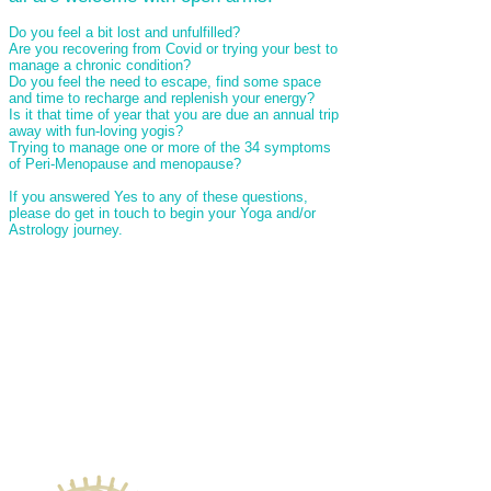
Do you feel a bit lost and unfulfilled?
Are you recovering from Covid or trying your best to
manage a chronic condition?
Do you feel the need to escape, find some space
and time to recharge and replenish your energy?
Is it that time of year that you are due an annual trip
away with fun-loving yogis?
Trying to manage one or more of the 34 symptoms
of Peri-Menopause and menopause?
If you answered Yes to any of these questions,
please do get in touch to begin your Yoga and/or
Astrology journey.
Come and join me:
For a one to one Yoga Therapy session
To book a mat or a small private class (max
of 8 to a class)
Blissful Beach Holiday to Goa from 19th
March for 7 nights