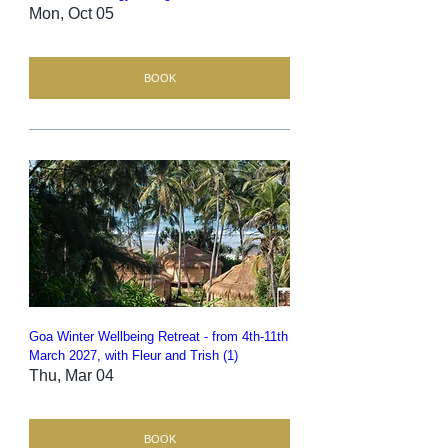
Mon, Oct 05
BOOK
Goa Winter Wellbeing Retreat - from 4th-11th
March 2027, with Fleur and Trish (1)
Thu, Mar 04
BOOK