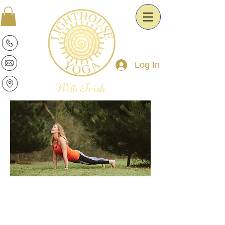
Log In
With Trish
Patricia is a warm and intuitive Yoga
Therapist and Esoteric Astrologist. She
is passionate about the transformative
power of Yoga and Astrology. It is her